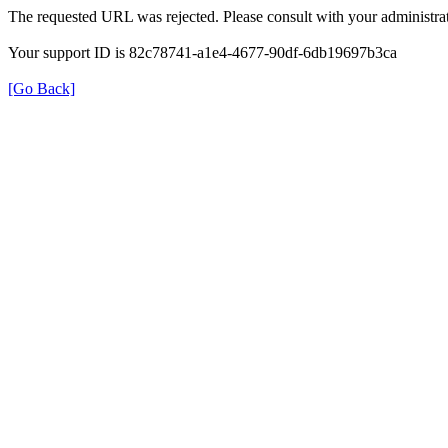
The requested URL was rejected. Please consult with your administrat
Your support ID is 82c78741-a1e4-4677-90df-6db19697b3ca
[Go Back]