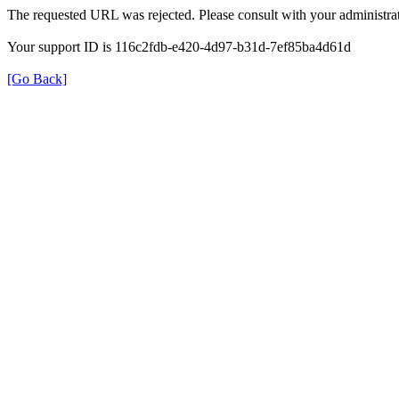
The requested URL was rejected. Please consult with your administrat
Your support ID is 116c2fdb-e420-4d97-b31d-7ef85ba4d61d
[Go Back]