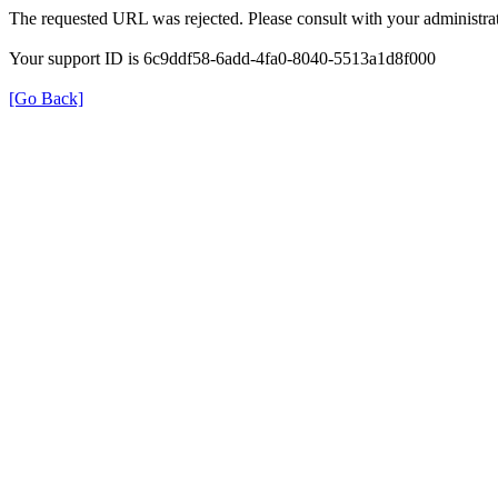
The requested URL was rejected. Please consult with your administrat
Your support ID is 6c9ddf58-6add-4fa0-8040-5513a1d8f000
[Go Back]