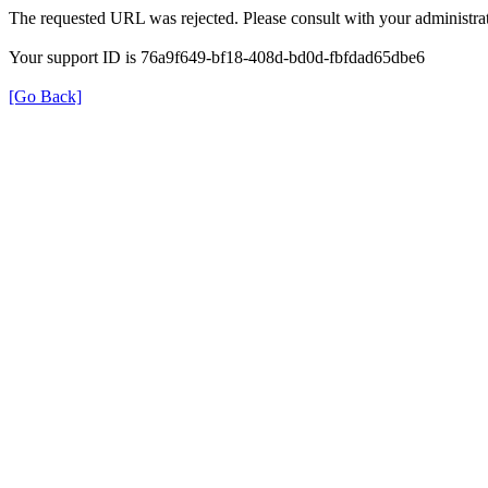
The requested URL was rejected. Please consult with your administrat
Your support ID is 76a9f649-bf18-408d-bd0d-fbfdad65dbe6
[Go Back]